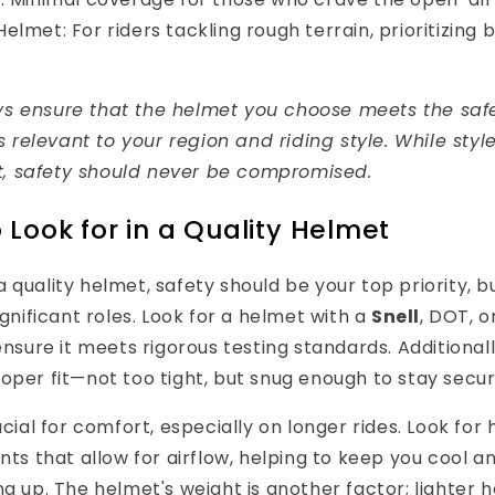
lmet: For riders tackling rough terrain, prioritizing 
ys ensure that the helmet you choose meets the saf
 relevant to your region and riding style. While style
, safety should never be compromised.
 Look for in a Quality Helmet
 quality helmet, safety should be your top priority, 
ignificant roles. Look for a helmet with a
Snell
, DOT, o
 ensure it meets rigorous testing standards. Additional
oper fit—not too tight, but snug enough to stay secure
ucial for comfort, especially on longer rides. Look for
ents that allow for airflow, helping to keep you cool 
ng up. The helmet's weight is another factor; lighter