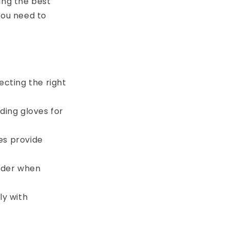
ing the best
you need to
ecting the right
ding gloves for
es provide
sider when
ly with