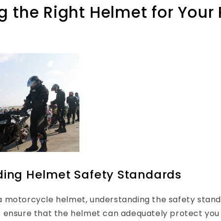
 the Right Helmet for Your 
ing Helmet Safety Standards
 motorcycle helmet, understanding the safety standar
 ensure that the helmet can adequately protect you 