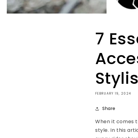
7 Ess
Acces
Styli
FEBRUARY 19, 2024
Share
When it comes to
style. In this art