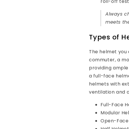
roll-off test
Always ch
meets the
Types of He
The helmet you c
commuter, a modu
providing ample 
a full-face helm
helmets with ext
ventilation and a
Full-Face He
Modular Helm
Open-Face He
Half Helmet