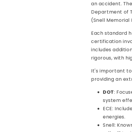
an accident. Th
Department of T
(Snell Memorial 
Each standard ha
certification in
includes additio
rigorous, with h
It's important 
providing an ext
DOT
: Focus
system effe
ECE: Includ
energies.
Snell: Known