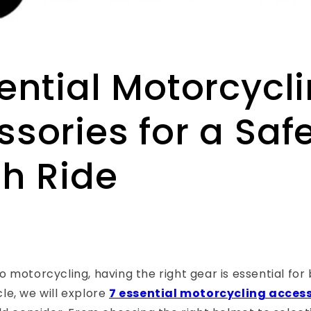
ential Motorcycl
sories for a Saf
sh Ride
 motorcycling, having the right gear is essential for
icle, we will explore
7 essential motorcycling acces