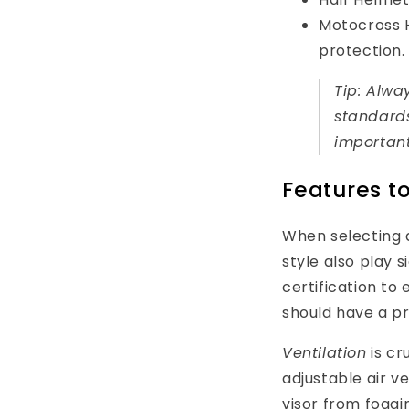
Motocross He
protection.
Tip: Alwa
standards
important
Features to
When selecting a
style also play s
certification to
should have a pr
Ventilation
is cr
adjustable air v
visor from foggi