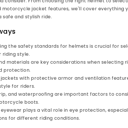
ld consider. From choosing the right helmet to select
d motorcycle jacket features, we'll cover everything 
 safe and stylish ride.
ways
ng the safety standards for helmets is crucial for sel
 riding style.
and materials are key considerations when selecting ri
 protection.
jackets with protective armor and ventilation featur
tyle for riders.
ip, and waterproofing are important factors to con
otorcycle boots.
eyewear plays a vital role in eye protection, especial
ns for different riding conditions.