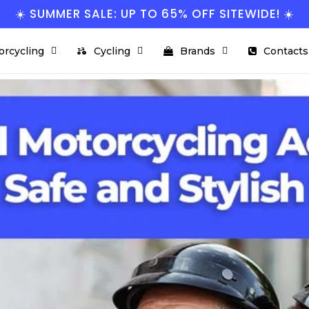
☀️ SUMMER SALE: UP TO 65% OFF SITEWIDE! ☀️
orcycling
Cycling
Brands
Contacts