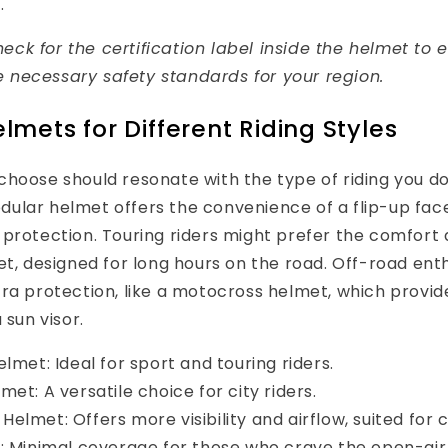
.
eck for the certification label inside the helmet to e
 necessary safety standards for your region.
lmets for Different Riding Styles
hoose should resonate with the type of riding you do
lar helmet offers the convenience of a flip-up face 
protection. Touring riders might prefer the comfort 
et, designed for long hours on the road. Off-road ent
ra protection, like a motocross helmet, which provid
 sun visor.
lmet: Ideal for sport and touring riders.
et: A versatile choice for city riders.
lmet: Offers more visibility and airflow, suited for c
: Minimal coverage for those who crave the open-air