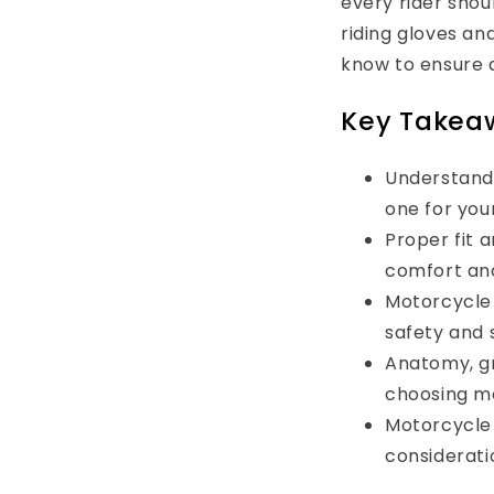
every rider shou
riding gloves an
know to ensure a
Key Takea
Understandi
one for your
Proper fit 
comfort and
Motorcycle 
safety and s
Anatomy, gr
choosing m
Motorcycle 
consideratio