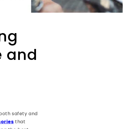
ing
e and
 both safety and
sories
that