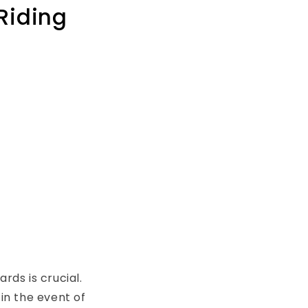
Riding
ds is crucial.
in the event of