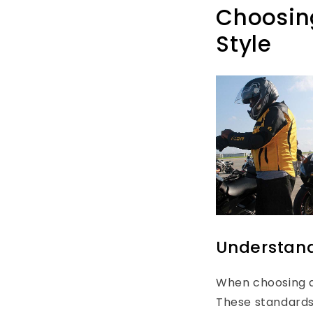
Choosing
Style
Understand
When choosing a
These standards