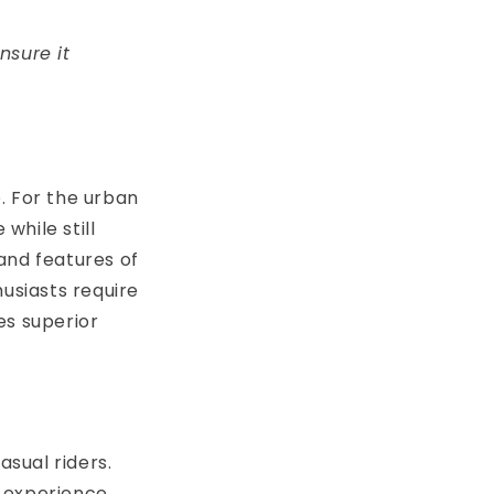
nsure it
. For the urban
while still
and features of
husiasts require
es superior
asual riders.
 experience.