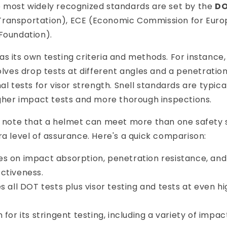
e most widely recognized standards are set by the
D
ransportation), ECE (Economic Commission for Europ
Foundation).
s its own testing criteria and methods. For instance
volves drop tests at different angles and a penetration
nal tests for visor strength. Snell standards are typic
igher impact tests and more thorough inspections.
to note that a helmet can meet more than one safety 
ra level of assurance. Here's a quick comparison:
es on impact absorption, penetration resistance, and
ctiveness.
es all DOT tests plus visor testing and tests at even 
 for its stringent testing, including a variety of impa