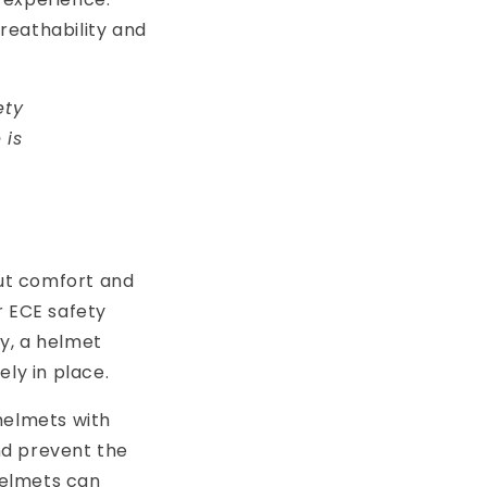
breathability and
ety
 is
but comfort and
r ECE safety
ly, a helmet
ly in place.
 helmets with
and prevent the
 helmets can