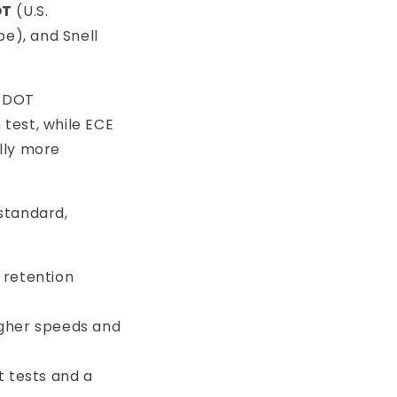
OT
(U.S.
e), and Snell
, DOT
 test, while ECE
ally more
standard,
 retention
higher speeds and
ct tests and a