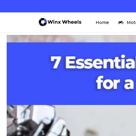
Skip to
content
Home
Mot