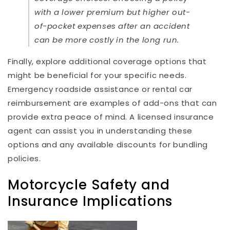
with a lower premium but higher out-
of-pocket expenses after an accident
can be more costly in the long run.
Finally, explore additional coverage options that
might be beneficial for your specific needs.
Emergency roadside assistance or rental car
reimbursement are examples of add-ons that can
provide extra peace of mind. A licensed insurance
agent can assist you in understanding these
options and any available discounts for bundling
policies.
Motorcycle Safety and
Insurance Implications