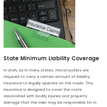
State Minimum Liability Coverage
In Utah, as in many states, motorcyclists are
required to carry a certain amount of liability
insurance to legally operate on the roads. This
insurance is designed to cover the costs
associated with bodily injuries and property
damage that the rider may be responsible for in