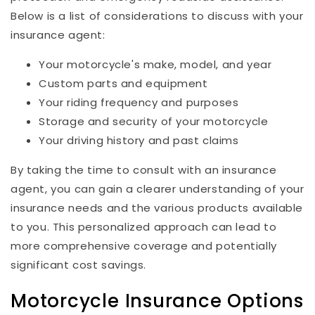
Below is a list of considerations to discuss with your
insurance agent:
Your motorcycle's make, model, and year
Custom parts and equipment
Your riding frequency and purposes
Storage and security of your motorcycle
Your driving history and past claims
By taking the time to consult with an insurance
agent, you can gain a clearer understanding of your
insurance needs and the various products available
to you. This personalized approach can lead to
more comprehensive coverage and potentially
significant cost savings.
Motorcycle Insurance Options