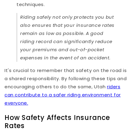
techniques.
Riding safely not only protects you but
also ensures that your insurance rates
remain as low as possible. A good
riding record can significantly reduce
your premiums and out-of-pocket
expenses in the event of an accident.
It's crucial to remember that safety on the road is
a shared responsibility. By following these tips and
encouraging others to do the same, Utah
riders
can contribute to a safer riding environment for
everyone.
How Safety Affects Insurance
Rates