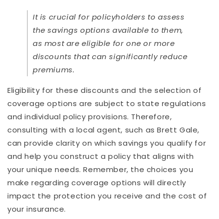
It is crucial for policyholders to assess
the savings options available to them,
as most are eligible for one or more
discounts that can significantly reduce
premiums.
Eligibility for these discounts and the selection of
coverage options are subject to state regulations
and individual policy provisions. Therefore,
consulting with a local agent, such as Brett Gale,
can provide clarity on which savings you qualify for
and help you construct a policy that aligns with
your unique needs. Remember, the choices you
make regarding coverage options will directly
impact the protection you receive and the cost of
your insurance.