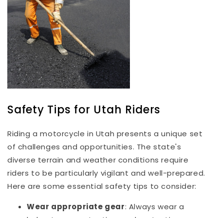
Safety Tips for Utah Riders
Riding a motorcycle in Utah presents a unique set
of challenges and opportunities. The state's
diverse terrain and weather conditions require
riders to be particularly vigilant and well-prepared.
Here are some essential safety tips to consider:
Wear appropriate gear
: Always wear a