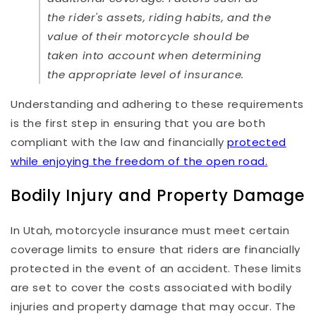
the rider's assets, riding habits, and the
value of their motorcycle should be
taken into account when determining
the appropriate level of insurance.
Understanding and adhering to these requirements
is the first step in ensuring that you are both
compliant with the law and financially
protected
while enjoying the freedom of the open road.
Bodily Injury and Property Damage
In Utah, motorcycle insurance must meet certain
coverage limits to ensure that riders are financially
protected in the event of an accident. These limits
are set to cover the costs associated with bodily
injuries and property damage that may occur. The