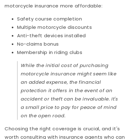
motorcycle insurance more affordable:
Safety course completion
Multiple motorcycle discounts
Anti-theft devices installed
No-claims bonus
Membership in riding clubs
While the initial cost of purchasing
motorcycle insurance might seem like
an added expense, the financial
protection it offers in the event of an
accident or theft can be invaluable. It's
a small price to pay for peace of mind
on the open road.
Choosing the right coverage is crucial, and it's
worth consulting with insurance agents who can