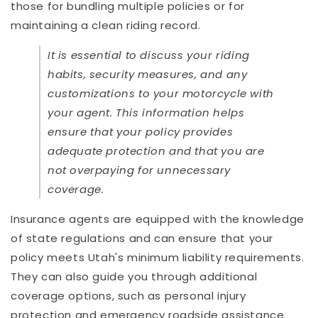
those for bundling multiple policies or for
maintaining a clean riding record.
It is essential to discuss your riding
habits, security measures, and any
customizations to your motorcycle with
your agent. This information helps
ensure that your policy provides
adequate protection and that you are
not overpaying for unnecessary
coverage.
Insurance agents are equipped with the knowledge
of state regulations and can ensure that your
policy meets Utah's minimum liability requirements.
They can also guide you through additional
coverage options, such as personal injury
protection and emergency roadside assistance.