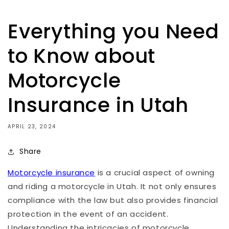
Everything you Need
to Know about
Motorcycle
Insurance in Utah
APRIL 23, 2024
Share
Motorcycle insurance
is a crucial aspect of owning
and riding a motorcycle in Utah. It not only ensures
compliance with the law but also provides financial
protection in the event of an accident.
Understanding the intricacies of motorcycle