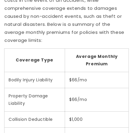
costs in the event of an accident, while
comprehensive coverage extends to damages
caused by non-accident events, such as theft or
natural disasters. Below is a summary of the
average monthly premiums for policies with these
coverage limits:
Average Monthly
Coverage Type
Premium
Bodily Injury Liability
$66/mo
Property Damage
$66/mo
Liability
Collision Deductible
$1,000