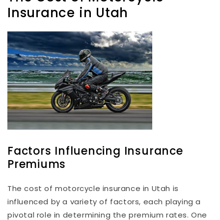
Insurance in Utah
Factors Influencing Insurance
Premiums
The cost of motorcycle insurance in Utah is
influenced by a variety of factors, each playing a
pivotal role in determining the premium rates. One