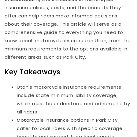
insurance policies, costs, and the benefits they
offer can help riders make informed decisions
about their coverage. This article will serve as a
comprehensive guide to everything you need to
know about motorcycle insurance in Utah, from the
minimum requirements to the options available in
different areas such as Park City.
Key Takeaways
Utah's motorcycle insurance requirements
include state minimum liability coverage,
which must be understood and adhered to by
all riders.
Motorcycle insurance options in Park City
cater to local riders with specific coverage
benefits and support from local agents.