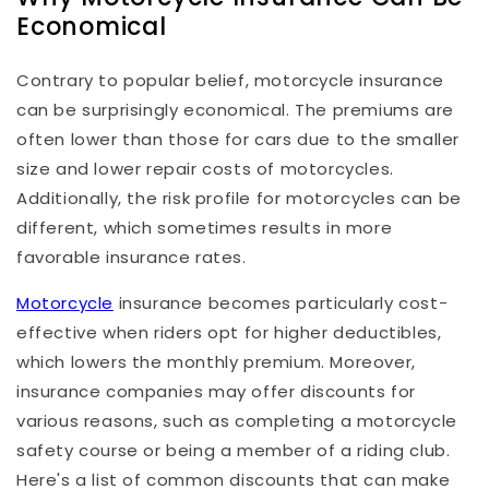
Economical
Contrary to popular belief, motorcycle insurance
can be surprisingly economical. The premiums are
often lower than those for cars due to the smaller
size and lower repair costs of motorcycles.
Additionally, the risk profile for motorcycles can be
different, which sometimes results in more
favorable insurance rates.
Motorcycle
insurance becomes particularly cost-
effective when riders opt for higher deductibles,
which lowers the monthly premium. Moreover,
insurance companies may offer discounts for
various reasons, such as completing a motorcycle
safety course or being a member of a riding club.
Here's a list of common discounts that can make