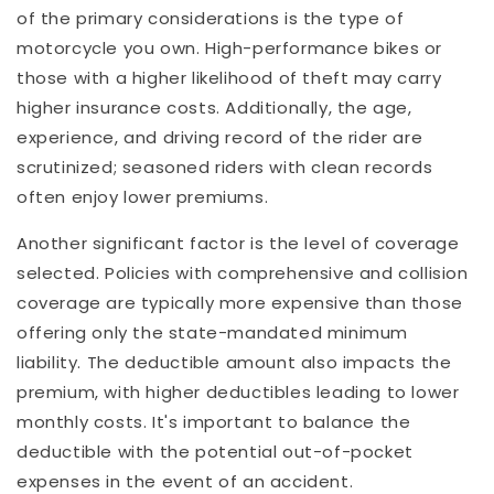
of the primary considerations is the type of
motorcycle you own. High-performance bikes or
those with a higher likelihood of theft may carry
higher insurance costs. Additionally, the age,
experience, and driving record of the rider are
scrutinized; seasoned riders with clean records
often enjoy lower premiums.
Another significant factor is the level of coverage
selected. Policies with comprehensive and collision
coverage are typically more expensive than those
offering only the state-mandated minimum
liability. The deductible amount also impacts the
premium, with higher deductibles leading to lower
monthly costs. It's important to balance the
deductible with the potential out-of-pocket
expenses in the event of an accident.