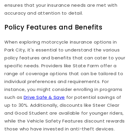
ensures that your insurance needs are met with
accuracy and attention to detail.
Policy Features and Benefits
When exploring motorcycle insurance options in
Park City, it's essential to understand the various
policy features and benefits that can cater to your
specific needs. Providers like State Farm offer a
range of coverage options that can be tailored to
individual preferences and requirements. For
instance, you might consider enrolling in programs
such as
Drive Safe & Save
for potential savings of
up to 30%. Additionally, discounts like Steer Clear
and Good Student are available for younger riders,
while the Vehicle Safety Features discount rewards
those who have invested in anti-theft devices.