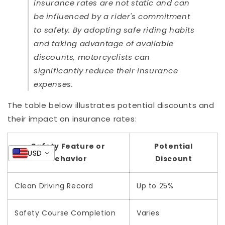
insurance rates are not static and can
be influenced by a rider's commitment
to safety. By adopting safe riding habits
and taking advantage of available
discounts, motorcyclists can
significantly reduce their insurance
expenses.
The table below illustrates potential discounts and
their impact on insurance rates:
Safety Feature or
Potential
USD
Behavior
Discount
Clean Driving Record
Up to 25%
Safety Course Completion
Varies