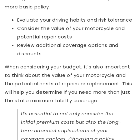
more basic policy.
Evaluate your driving habits and risk tolerance
Consider the value of your motorcycle and
potential repair costs
Review additional coverage options and
discounts
When considering your budget, it's also important
to think about the value of your motorcycle and
the potential costs of repairs or replacement. This
will help you determine if you need more than just
the state minimum liability coverage.
It's essential to not only consider the
initial premium costs but also the long-
term financial implications of your
coverage choices. Choosing a policy