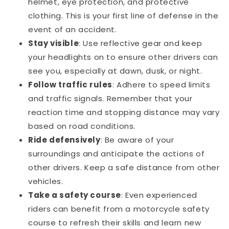
helmet, eye protection, and protective
clothing. This is your first line of defense in the
event of an accident.
Stay visible
: Use reflective gear and keep
your headlights on to ensure other drivers can
see you, especially at dawn, dusk, or night.
Follow traffic rules
: Adhere to speed limits
and traffic signals. Remember that your
reaction time and stopping distance may vary
based on road conditions.
Ride defensively
: Be aware of your
surroundings and anticipate the actions of
other drivers. Keep a safe distance from other
vehicles.
Take a safety course
: Even experienced
riders can benefit from a motorcycle safety
course to refresh their skills and learn new