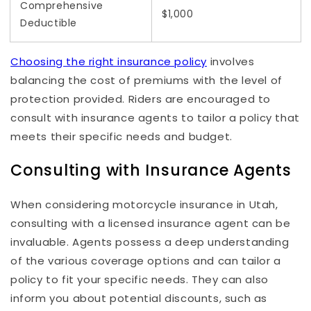
Comprehensive
$1,000
Deductible
Choosing the right insurance policy
involves
balancing the cost of premiums with the level of
protection provided. Riders are encouraged to
consult with insurance agents to tailor a policy that
meets their specific needs and budget.
Consulting with Insurance Agents
When considering motorcycle insurance in Utah,
consulting with a licensed insurance agent can be
invaluable. Agents possess a deep understanding
of the various coverage options and can tailor a
policy to fit your specific needs. They can also
inform you about potential discounts, such as