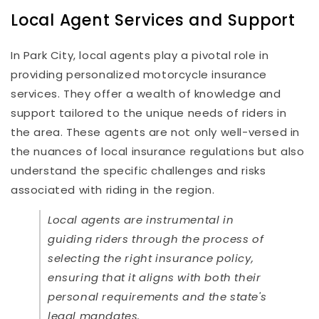
Local Agent Services and Support
In Park City, local agents play a pivotal role in
providing personalized motorcycle insurance
services. They offer a wealth of knowledge and
support tailored to the unique needs of riders in
the area. These agents are not only well-versed in
the nuances of local insurance regulations but also
understand the specific challenges and risks
associated with riding in the region.
Local agents are instrumental in
guiding riders through the process of
selecting the right insurance policy,
ensuring that it aligns with both their
personal requirements and the state's
legal mandates.