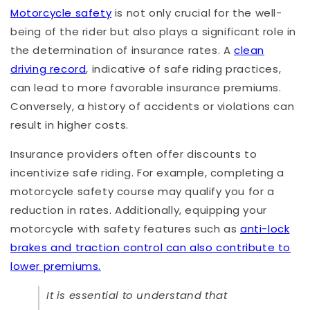
Motorcycle safety
is not only crucial for the well-
being of the rider but also plays a significant role in
the determination of insurance rates. A
clean
driving record
, indicative of safe riding practices,
can lead to more favorable insurance premiums.
Conversely, a history of accidents or violations can
result in higher costs.
Insurance providers often offer discounts to
incentivize safe riding. For example, completing a
motorcycle safety course may qualify you for a
reduction in rates. Additionally, equipping your
motorcycle with safety features such as
anti-lock
brakes and traction control can also contribute to
lower premiums.
It is essential to understand that