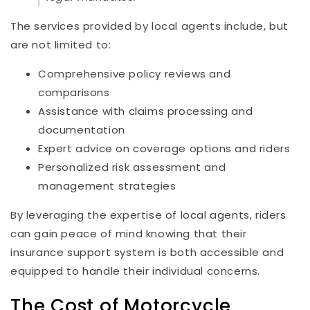
The services provided by local agents include, but
are not limited to:
Comprehensive policy reviews and
comparisons
Assistance with claims processing and
documentation
Expert advice on coverage options and riders
Personalized risk assessment and
management strategies
By leveraging the expertise of local agents, riders
can gain peace of mind knowing that their
insurance support system is both accessible and
equipped to handle their individual concerns.
The Cost of Motorcycle