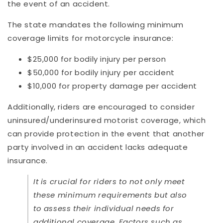
the event of an accident.
The state mandates the following minimum
coverage limits for motorcycle insurance:
$25,000 for bodily injury per person
$50,000 for bodily injury per accident
$10,000 for property damage per accident
Additionally, riders are encouraged to consider
uninsured/underinsured motorist coverage, which
can provide protection in the event that another
party involved in an accident lacks adequate
insurance.
It is crucial for riders to not only meet
these minimum requirements but also
to assess their individual needs for
additional coverage. Factors such as