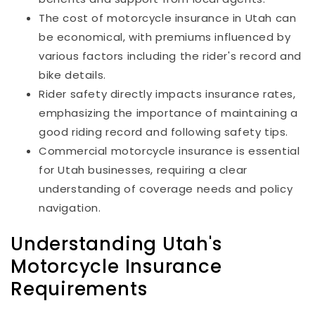
The cost of motorcycle insurance in Utah can
be economical, with premiums influenced by
various factors including the rider's record and
bike details.
Rider safety directly impacts insurance rates,
emphasizing the importance of maintaining a
good riding record and following safety tips.
Commercial motorcycle insurance is essential
for Utah businesses, requiring a clear
understanding of coverage needs and policy
navigation.
Understanding Utah's
Motorcycle Insurance
Requirements