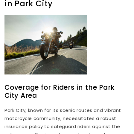
in Park City
Coverage for Riders in the Park
City Area
Park City, known for its scenic routes and vibrant
motorcycle community, necessitates a robust
insurance policy to safeguard riders against the