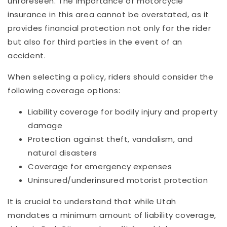
unforeseen. The importance of motorcycle
insurance in this area cannot be overstated, as it
provides financial protection not only for the rider
but also for third parties in the event of an
accident.
When selecting a policy, riders should consider the
following coverage options:
Liability coverage for bodily injury and property
damage
Protection against theft, vandalism, and
natural disasters
Coverage for emergency expenses
Uninsured/underinsured motorist protection
It is crucial to understand that while Utah
mandates a minimum amount of liability coverage,