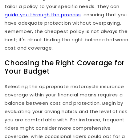
tailor a policy to your specific needs. They can
guide you through the process
, ensuring that you
have adequate protection without overpaying.
Remember, the cheapest policy is not always the
best; it's about finding the right balance between
cost and coverage.
Choosing the Right Coverage for
Your Budget
Selecting the appropriate motorcycle insurance
coverage within your financial means requires a
balance between cost and protection. Begin by
evaluating your driving habits and the level of risk
you are comfortable with. For instance, frequent
riders might consider more comprehensive
coverage, while occasional riders could opt for a