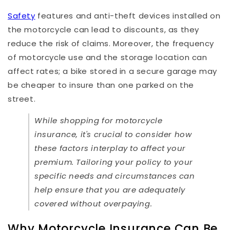
Safety
features and anti-theft devices installed on
the motorcycle can lead to discounts, as they
reduce the risk of claims. Moreover, the frequency
of motorcycle use and the storage location can
affect rates; a bike stored in a secure garage may
be cheaper to insure than one parked on the
street.
While shopping for motorcycle
insurance, it's crucial to consider how
these factors interplay to affect your
premium. Tailoring your policy to your
specific needs and circumstances can
help ensure that you are adequately
covered without overpaying.
Why Motorcycle Insurance Can Be