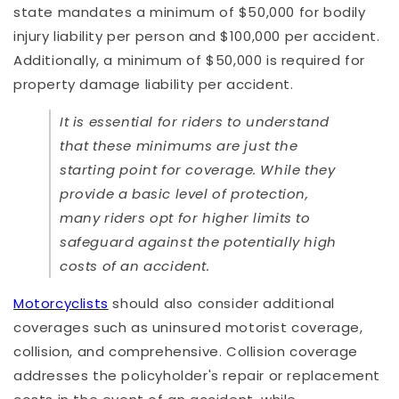
state mandates a minimum of $50,000 for bodily
injury liability per person and $100,000 per accident.
Additionally, a minimum of $50,000 is required for
property damage liability per accident.
It is essential for riders to understand
that these minimums are just the
starting point for coverage. While they
provide a basic level of protection,
many riders opt for higher limits to
safeguard against the potentially high
costs of an accident.
Motorcyclists
should also consider additional
coverages such as uninsured motorist coverage,
collision, and comprehensive. Collision coverage
addresses the policyholder's repair or replacement