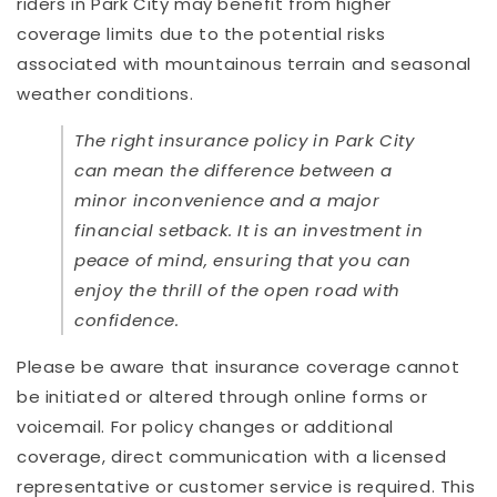
riders in Park City may benefit from higher
coverage limits due to the potential risks
associated with mountainous terrain and seasonal
weather conditions.
The right insurance policy in Park City
can mean the difference between a
minor inconvenience and a major
financial setback. It is an investment in
peace of mind, ensuring that you can
enjoy the thrill of the open road with
confidence.
Please be aware that insurance coverage cannot
be initiated or altered through online forms or
voicemail. For policy changes or additional
coverage, direct communication with a licensed
representative or customer service is required. This