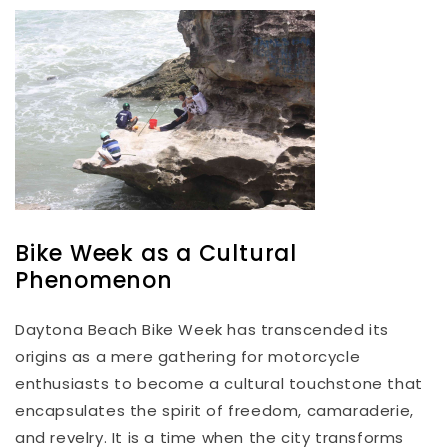
Bike Week as a Cultural
Phenomenon
Daytona Beach Bike Week has transcended its
origins as a mere gathering for motorcycle
enthusiasts to become a cultural touchstone that
encapsulates the spirit of freedom, camaraderie,
and revelry. It is a time when the city transforms