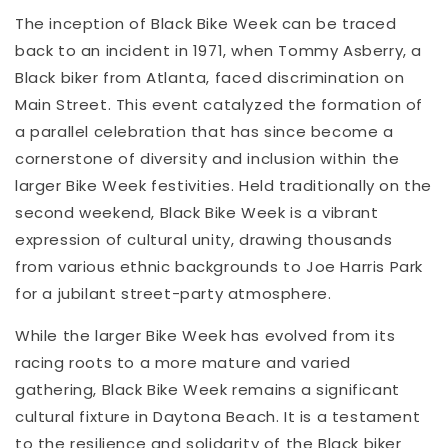
The inception of Black Bike Week can be traced
back to an incident in 1971, when Tommy Asberry, a
Black biker from Atlanta, faced discrimination on
Main Street. This event catalyzed the formation of
a parallel celebration that has since become a
cornerstone of diversity and inclusion within the
larger Bike Week festivities. Held traditionally on the
second weekend, Black Bike Week is a vibrant
expression of cultural unity, drawing thousands
from various ethnic backgrounds to Joe Harris Park
for a jubilant street-party atmosphere.
While the larger Bike Week has evolved from its
racing roots to a more mature and varied
gathering, Black Bike Week remains a significant
cultural fixture in Daytona Beach. It is a testament
to the resilience and solidarity of the Black biker