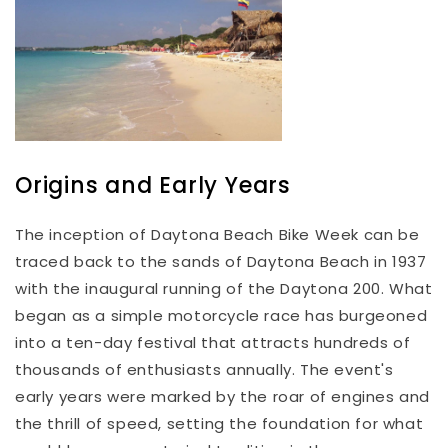
Origins and Early Years
The inception of Daytona Beach Bike Week can be
traced back to the sands of Daytona Beach in 1937
with the inaugural running of the Daytona 200. What
began as a simple motorcycle race has burgeoned
into a ten-day festival that attracts hundreds of
thousands of enthusiasts annually. The event's
early years were marked by the roar of engines and
the thrill of speed, setting the foundation for what