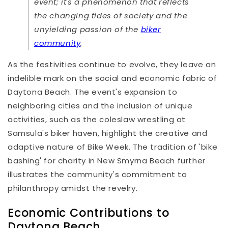
event; it's a phenomenon that reflects
the changing tides of society and the
unyielding passion of the
biker
community
.
As the festivities continue to evolve, they leave an
indelible mark on the social and economic fabric of
Daytona Beach. The event's expansion to
neighboring cities and the inclusion of unique
activities, such as the coleslaw wrestling at
Samsula's biker haven, highlight the creative and
adaptive nature of Bike Week. The tradition of 'bike
bashing' for charity in New Smyrna Beach further
illustrates the community's commitment to
philanthropy amidst the revelry.
Economic Contributions to
Daytona Beach