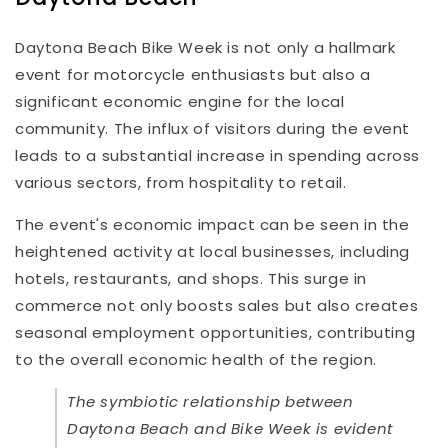
Daytona Beach Bike Week is not only a hallmark
event for motorcycle enthusiasts but also a
significant economic engine for the local
community. The influx of visitors during the event
leads to a substantial increase in spending across
various sectors, from hospitality to retail.
The event's economic impact can be seen in the
heightened activity at local businesses, including
hotels, restaurants, and shops. This surge in
commerce not only boosts sales but also creates
seasonal employment opportunities, contributing
to the overall economic health of the region.
The symbiotic relationship between
Daytona Beach and Bike Week is evident