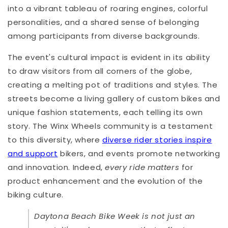
into a vibrant tableau of roaring engines, colorful
personalities, and a shared sense of belonging
among participants from diverse backgrounds.
The event's cultural impact is evident in its ability
to draw visitors from all corners of the globe,
creating a melting pot of traditions and styles. The
streets become a living gallery of custom bikes and
unique fashion statements, each telling its own
story. The Winx Wheels community is a testament
to this diversity, where
diverse rider stories inspire
and support
bikers, and events promote networking
and innovation. Indeed,
every ride matters
for
product enhancement and the evolution of the
biking culture.
Daytona Beach Bike Week is not just an