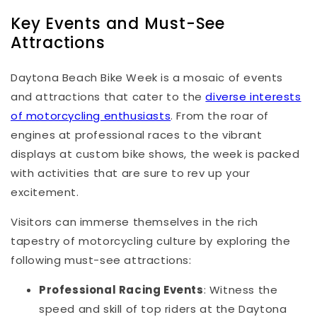
Key Events and Must-See
Attractions
Daytona Beach Bike Week is a mosaic of events
and attractions that cater to the
diverse interests
of motorcycling enthusiasts
. From the roar of
engines at professional races to the vibrant
displays at custom bike shows, the week is packed
with activities that are sure to rev up your
excitement.
Visitors can immerse themselves in the rich
tapestry of motorcycling culture by exploring the
following must-see attractions:
Professional Racing Events
: Witness the
speed and skill of top riders at the Daytona