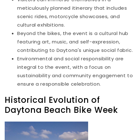
meticulously planned itinerary that includes
scenic rides, motorcycle showcases, and
cultural exhibitions.
Beyond the bikes, the event is a cultural hub
featuring art, music, and self-expression,
contributing to Daytona's unique social fabric.
Environmental and social responsibility are
integral to the event, with a focus on
sustainability and community engagement to
ensure a responsible celebration.
Historical Evolution of
Daytona Beach Bike Week