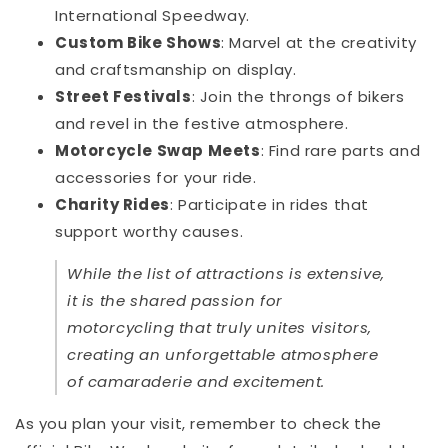
International Speedway.
Custom Bike Shows
: Marvel at the creativity
and craftsmanship on display.
Street Festivals
: Join the throngs of bikers
and revel in the festive atmosphere.
Motorcycle Swap Meets
: Find rare parts and
accessories for your ride.
Charity Rides
: Participate in rides that
support worthy causes.
While the list of attractions is extensive,
it is the shared passion for
motorcycling that truly unites visitors,
creating an unforgettable atmosphere
of camaraderie and excitement.
As you plan your visit, remember to check the