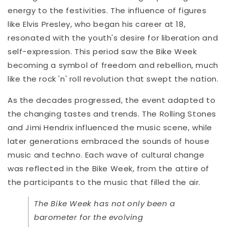
energy to the festivities. The influence of figures
like Elvis Presley, who began his career at 18,
resonated with the youth's desire for liberation and
self-expression. This period saw the Bike Week
becoming a symbol of freedom and rebellion, much
like the rock 'n' roll revolution that swept the nation.
As the decades progressed, the event adapted to
the changing tastes and trends. The Rolling Stones
and Jimi Hendrix influenced the music scene, while
later generations embraced the sounds of house
music and techno. Each wave of cultural change
was reflected in the Bike Week, from the attire of
the participants to the music that filled the air.
The Bike Week has not only been a
barometer for the evolving