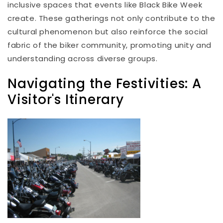
inclusive spaces that events like Black Bike Week
create. These gatherings not only contribute to the
cultural phenomenon but also reinforce the social
fabric of the biker community, promoting unity and
understanding across diverse groups.
Navigating the Festivities: A
Visitor's Itinerary