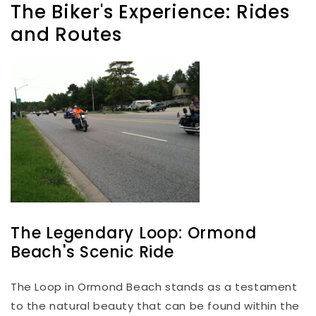
The Biker's Experience: Rides
and Routes
The Legendary Loop: Ormond
Beach's Scenic Ride
The Loop in Ormond Beach stands as a testament
to the natural beauty that can be found within the