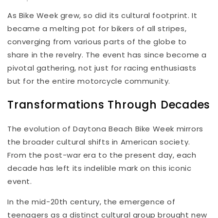
As Bike Week grew, so did its cultural footprint. It
became a melting pot for bikers of all stripes,
converging from various parts of the globe to
share in the revelry. The event has since become a
pivotal gathering, not just for racing enthusiasts
but for the entire motorcycle community.
Transformations Through Decades
The evolution of Daytona Beach Bike Week mirrors
the broader cultural shifts in American society.
From the post-war era to the present day, each
decade has left its indelible mark on this iconic
event.
In the mid-20th century, the emergence of
teenagers as a distinct cultural group brought new