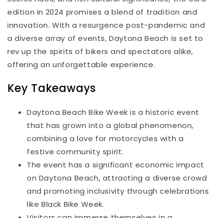
edition in 2024 promises a blend of tradition and
innovation. With a resurgence post-pandemic and
a diverse array of events, Daytona Beach is set to
rev up the spirits of bikers and spectators alike,
offering an unforgettable experience.
Key Takeaways
Daytona Beach Bike Week is a historic event
that has grown into a global phenomenon,
combining a love for motorcycles with a
festive community spirit.
The event has a significant economic impact
on Daytona Beach, attracting a diverse crowd
and promoting inclusivity through celebrations
like Black Bike Week.
Visitors can immerse themselves in a