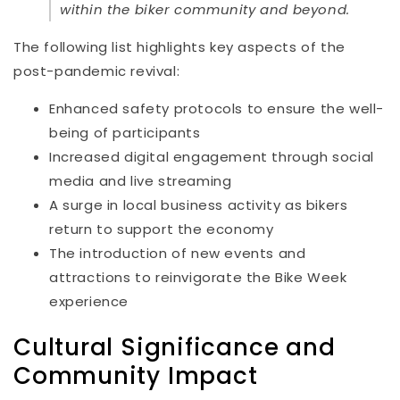
within the biker community and beyond.
The following list highlights key aspects of the
post-pandemic revival:
Enhanced safety protocols to ensure the well-
being of participants
Increased digital engagement through social
media and live streaming
A surge in local business activity as bikers
return to support the economy
The introduction of new events and
attractions to reinvigorate the Bike Week
experience
Cultural Significance and
Community Impact