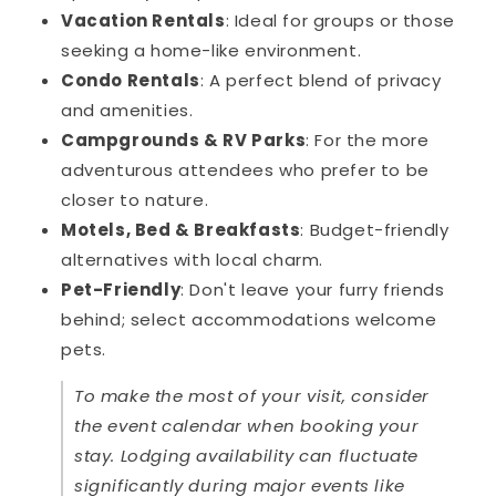
Vacation Rentals
: Ideal for groups or those
seeking a home-like environment.
Condo Rentals
: A perfect blend of privacy
and amenities.
Campgrounds & RV Parks
: For the more
adventurous attendees who prefer to be
closer to nature.
Motels, Bed & Breakfasts
: Budget-friendly
alternatives with local charm.
Pet-Friendly
: Don't leave your furry friends
behind; select accommodations welcome
pets.
To make the most of your visit, consider
the event calendar when booking your
stay. Lodging availability can fluctuate
significantly during major events like