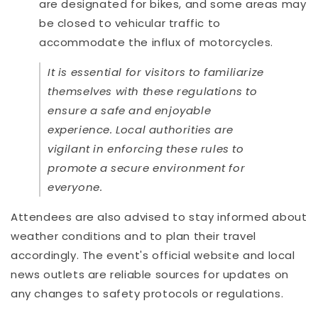
are designated for bikes, and some areas may
be closed to vehicular traffic to
accommodate the influx of motorcycles.
It is essential for visitors to familiarize
themselves with these regulations to
ensure a safe and enjoyable
experience. Local authorities are
vigilant in enforcing these rules to
promote a secure environment for
everyone.
Attendees are also advised to stay informed about
weather conditions and to plan their travel
accordingly. The event's official website and local
news outlets are reliable sources for updates on
any changes to safety protocols or regulations.