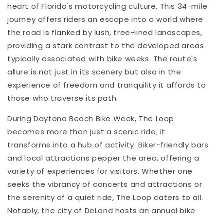
heart of Florida's motorcycling culture. This 34-mile
journey offers riders an escape into a world where
the road is flanked by lush, tree-lined landscapes,
providing a stark contrast to the developed areas
typically associated with bike weeks. The route's
allure is not just in its scenery but also in the
experience of freedom and tranquility it affords to
those who traverse its path.
During Daytona Beach Bike Week, The Loop
becomes more than just a scenic ride; it
transforms into a hub of activity. Biker-friendly bars
and local attractions pepper the area, offering a
variety of experiences for visitors. Whether one
seeks the vibrancy of concerts and attractions or
the serenity of a quiet ride, The Loop caters to all.
Notably, the city of DeLand hosts an annual bike