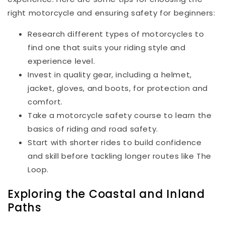
right motorcycle and ensuring safety for beginners:
Research different types of motorcycles to
find one that suits your riding style and
experience level.
Invest in quality gear, including a helmet,
jacket, gloves, and boots, for protection and
comfort.
Take a motorcycle safety course to learn the
basics of riding and road safety.
Start with shorter rides to build confidence
and skill before tackling longer routes like The
Loop.
Exploring the Coastal and Inland
Paths