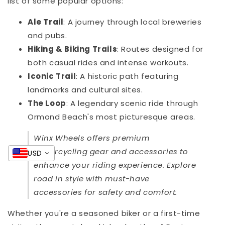
list of some popular options:
Ale Trail
: A journey through local breweries
and pubs.
Hiking & Biking Trails
: Routes designed for
both casual rides and intense workouts.
Iconic Trail
: A historic path featuring
landmarks and cultural sites.
The Loop
: A legendary scenic ride through
Ormond Beach's most picturesque areas.
Winx Wheels offers premium
motorcycling gear and accessories to
USD
enhance your riding experience. Explore
road in style with must-have
accessories for safety and comfort.
Whether you're a seasoned biker or a first-time