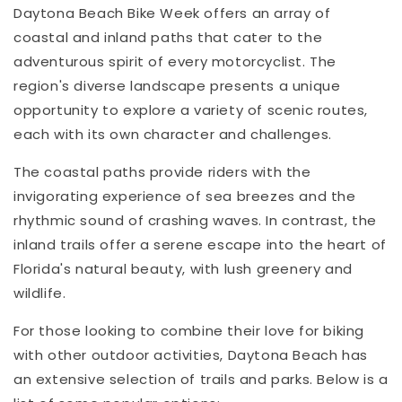
Daytona Beach Bike Week offers an array of
coastal and inland paths that cater to the
adventurous spirit of every motorcyclist. The
region's diverse landscape presents a unique
opportunity to explore a variety of scenic routes,
each with its own character and challenges.
The coastal paths provide riders with the
invigorating experience of sea breezes and the
rhythmic sound of crashing waves. In contrast, the
inland trails offer a serene escape into the heart of
Florida's natural beauty, with lush greenery and
wildlife.
For those looking to combine their love for biking
with other outdoor activities, Daytona Beach has
an extensive selection of trails and parks. Below is a