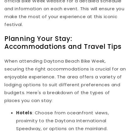
official Bike Week website for a detailed schedule
and information on each event. This will ensure you
make the most of your experience at this iconic
festival.
Planning Your Stay:
Accommodations and Travel Tips
When attending Daytona Beach Bike Week,
securing the right accommodations is crucial for an
enjoyable experience. The area offers a variety of
lodging options to suit different preferences and
budgets. Here's a breakdown of the types of
places you can stay:
Hotels
: Choose from oceanfront views,
proximity to the Daytona International
Speedway, or options on the mainland.