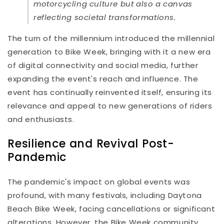
motorcycling culture but also a canvas
reflecting societal transformations.
The turn of the millennium introduced the millennial
generation to Bike Week, bringing with it a new era
of digital connectivity and social media, further
expanding the event's reach and influence. The
event has continually reinvented itself, ensuring its
relevance and appeal to new generations of riders
and enthusiasts.
Resilience and Revival Post-
Pandemic
The pandemic's impact on global events was
profound, with many festivals, including Daytona
Beach Bike Week, facing cancellations or significant
alterations. However, the Bike Week community