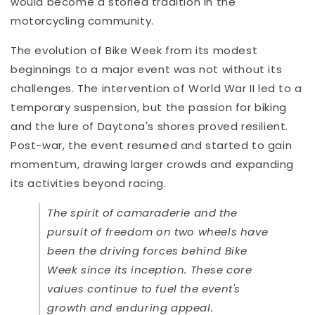
would become a storied tradition in the
motorcycling community.
The evolution of Bike Week from its modest
beginnings to a major event was not without its
challenges. The intervention of World War II led to a
temporary suspension, but the passion for biking
and the lure of Daytona's shores proved resilient.
Post-war, the event resumed and started to gain
momentum, drawing larger crowds and expanding
its activities beyond racing.
The spirit of camaraderie and the
pursuit of freedom on two wheels have
been the driving forces behind Bike
Week since its inception. These core
values continue to fuel the event's
growth and enduring appeal.