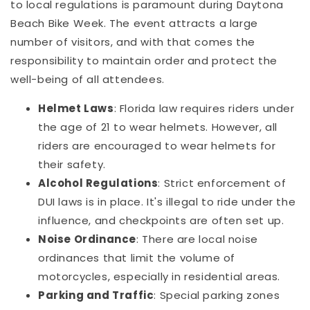
to local regulations is paramount during Daytona
Beach Bike Week. The event attracts a large
number of visitors, and with that comes the
responsibility to maintain order and protect the
well-being of all attendees.
Helmet Laws
: Florida law requires riders under
the age of 21 to wear helmets. However, all
riders are encouraged to wear helmets for
their safety.
Alcohol Regulations
: Strict enforcement of
DUI laws is in place. It's illegal to ride under the
influence, and checkpoints are often set up.
Noise Ordinance
: There are local noise
ordinances that limit the volume of
motorcycles, especially in residential areas.
Parking and Traffic
: Special parking zones