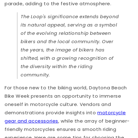
parade, adding to the festive atmosphere.
The Loop's significance extends beyond
its natural appeal, serving as a symbol
of the evolving relationship between
bikers and the local community. Over
the years, the image of bikers has
shifted, with a growing recognition of
the diversity within the riding
community.
For those new to the biking world, Daytona Beach
Bike Week presents an opportunity to immerse
oneself in motorcycle culture. Vendors and
demonstrations provide insights into
motorcycle
gear and accessories
, while the array of beginner-
friendly motorcycles ensures a smooth riding
experience. Here are some tips for choosing the