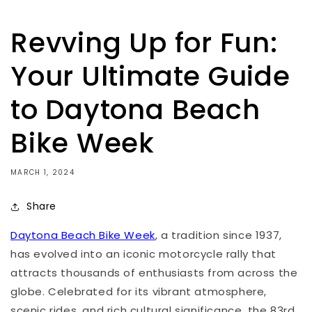
Revving Up for Fun:
Your Ultimate Guide
to Daytona Beach
Bike Week
MARCH 1, 2024
Share
Daytona Beach Bike Week
, a tradition since 1937,
has evolved into an iconic motorcycle rally that
attracts thousands of enthusiasts from across the
globe. Celebrated for its vibrant atmosphere,
scenic rides, and rich cultural significance, the 83rd