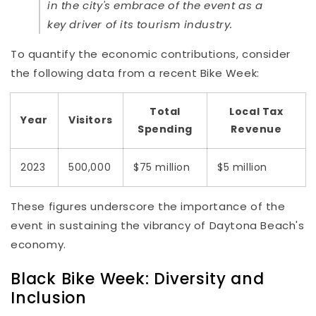
in the city's embrace of the event as a
key driver of its tourism industry.
To quantify the economic contributions, consider
the following data from a recent Bike Week:
Total
Local Tax
Year
Visitors
Spending
Revenue
2023
500,000
$75 million
$5 million
These figures underscore the importance of the
event in sustaining the vibrancy of Daytona Beach's
economy.
Black Bike Week: Diversity and
Inclusion