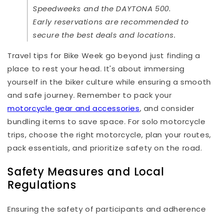
Speedweeks and the DAYTONA 500.
Early reservations are recommended to
secure the best deals and locations.
Travel tips for Bike Week go beyond just finding a
place to rest your head. It's about immersing
yourself in the biker culture while ensuring a smooth
and safe journey. Remember to pack your
motorcycle gear and accessories
, and consider
bundling items to save space. For solo motorcycle
trips, choose the right motorcycle, plan your routes,
pack essentials, and prioritize safety on the road.
Safety Measures and Local
Regulations
Ensuring the safety of participants and adherence