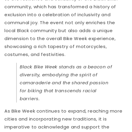
community, which has transformed a history of
exclusion into a celebration of inclusivity and
communal joy. The event not only enriches the
local Black community but also adds a unique
dimension to the overall Bike Week experience,
showcasing a rich tapestry of motorcycles,
costumes, and festivities.
Black Bike Week stands as a beacon of
diversity, embodying the spirit of
camaraderie and the shared passion
for biking that transcends racial
barriers.
As Bike Week continues to expand, reaching more
cities and incorporating new traditions, it is
imperative to acknowledge and support the