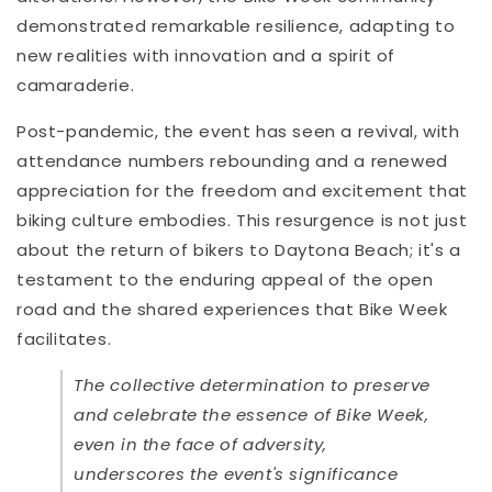
demonstrated remarkable resilience, adapting to
new realities with innovation and a spirit of
camaraderie.
Post-pandemic, the event has seen a revival, with
attendance numbers rebounding and a renewed
appreciation for the freedom and excitement that
biking culture embodies. This resurgence is not just
about the return of bikers to Daytona Beach; it's a
testament to the enduring appeal of the open
road and the shared experiences that Bike Week
facilitates.
The collective determination to preserve
and celebrate the essence of Bike Week,
even in the face of adversity,
underscores the event's significance