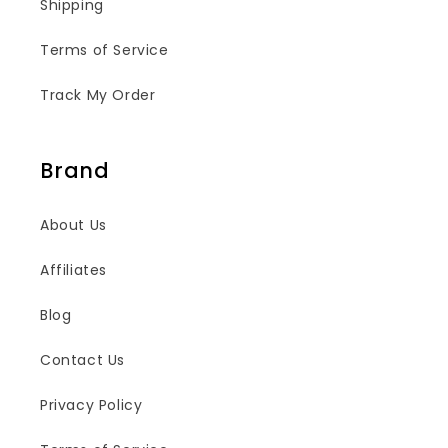
Shipping
Terms of Service
Track My Order
Brand
About Us
Affiliates
Blog
Contact Us
Privacy Policy