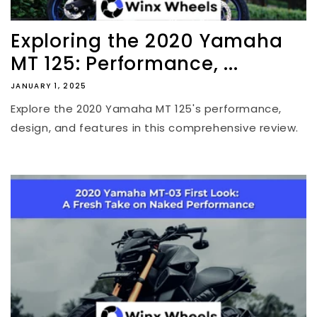
Exploring the 2020 Yamaha
MT 125: Performance, ...
JANUARY 1, 2025
Explore the 2020 Yamaha MT 125's performance,
design, and features in this comprehensive review.