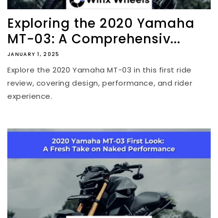
Exploring the 2020 Yamaha
MT-03: A Comprehensiv...
JANUARY 1, 2025
Explore the 2020 Yamaha MT-03 in this first ride
review, covering design, performance, and rider
experience.