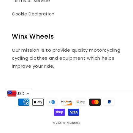
Terms of Service
Cookie Declaration
Winx Wheels
Our mission is to provide quality motorcycling
cycling clothes and equipment which helps
improve your ride.
USD
Payment
methods
© 2026,
winxwheels