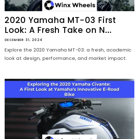
2020 Yamaha MT-03 First
Look: A Fresh Take on N...
DECEMBER 31, 2024
Explore the 2020 Yamaha MT-03: a fresh, academic
look at design, performance, and market impact.