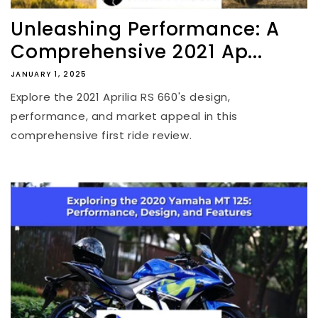
Unleashing Performance: A
Comprehensive 2021 Ap...
JANUARY 1, 2025
Explore the 2021 Aprilia RS 660's design,
performance, and market appeal in this
comprehensive first ride review.