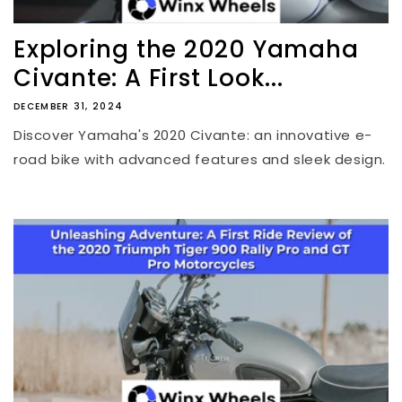
Exploring the 2020 Yamaha
Civante: A First Look...
DECEMBER 31, 2024
Discover Yamaha's 2020 Civante: an innovative e-
road bike with advanced features and sleek design.