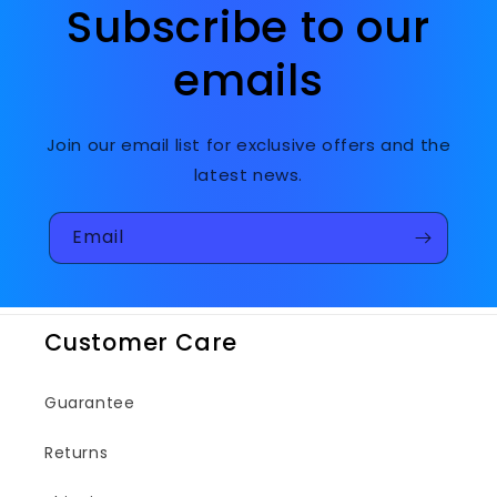
Subscribe to our
emails
Join our email list for exclusive offers and the
latest news.
Email
Customer Care
Guarantee
Returns