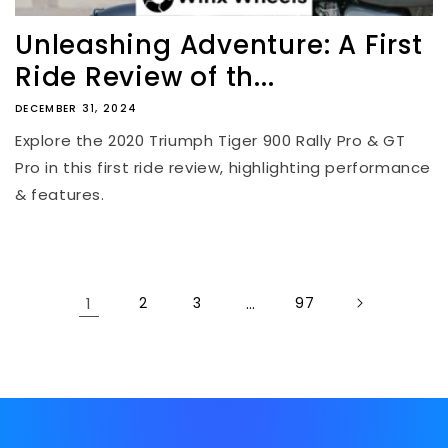
Unleashing Adventure: A First
Ride Review of th...
DECEMBER 31, 2024
Explore the 2020 Triumph Tiger 900 Rally Pro & GT
Pro in this first ride review, highlighting performance
& features.
1
2
3
…
97